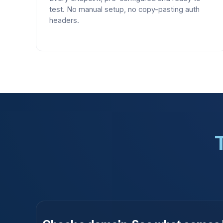
test. No manual setup, no copy-pasting auth
headers.
T