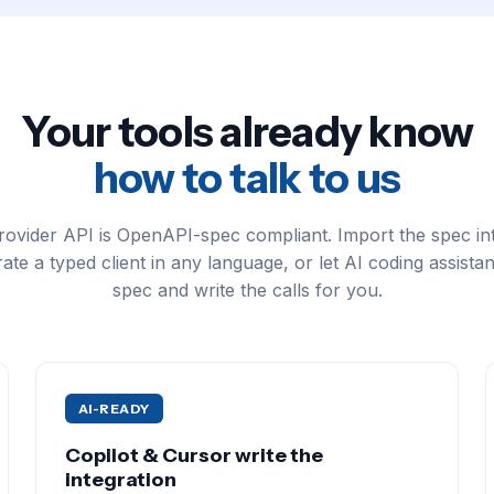
Your tools already know
how to talk to us
ovider API is OpenAPI-spec compliant. Import the spec in
ate a typed client in any language, or let AI coding assistan
spec and write the calls for you.
AI-READY
Copilot & Cursor write the
integration