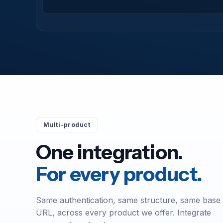
Multi-product
One integration.
For every product.
Same authentication, same structure, same base
URL, across every product we offer. Integrate