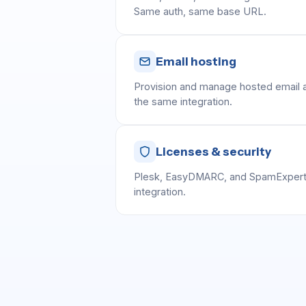
Same auth, same base URL.
Email hosting
Provision and manage hosted email a
the same integration.
Licenses & security
Plesk, EasyDMARC, and SpamExpert
integration.