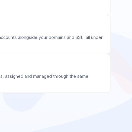
ccounts alongside your domains and SSL, all under
s, assigned and managed through the same