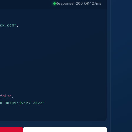
Response ·
200 OK
·
127ms
ck.com"
,

false
,

8-08T05:19:27.382Z"