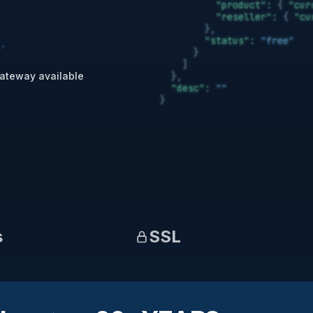
ateway available
s
SSL