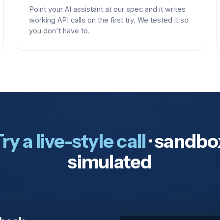
Point your AI assistant at our spec and it writes
working API calls on the first try. We tested it so
you don't have to.
ry a live-style call
· sandbo
simulated