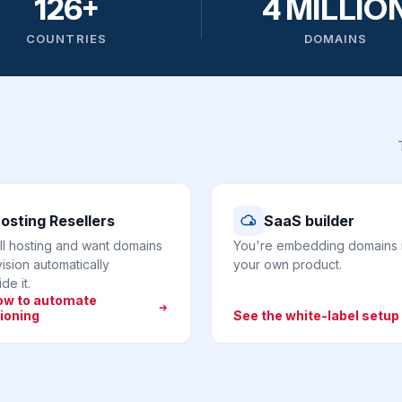
126+
4 MILLIO
COUNTRIES
DOMAINS
osting Resellers
SaaS builder
ll hosting and want domains
You're embedding domains 
ision automatically
your own product.
de it.
ow to automate
ioning
See the white-label setup