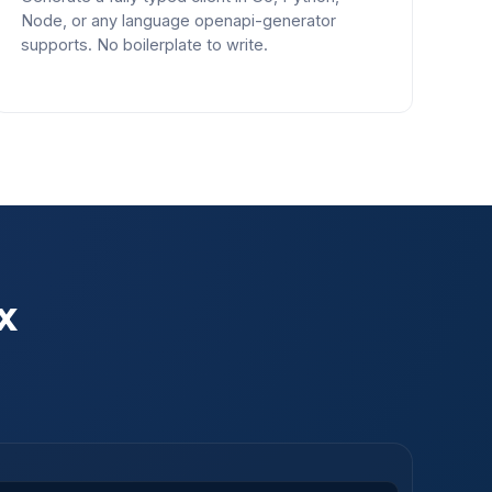
Node, or any language openapi-generator
supports. No boilerplate to write.
x