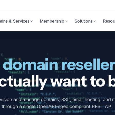
ins & Services
Membership
Solutions
Resou
mains
Reseller & Hosting Tools
Emai
Exp
Membership program
Web hosting 
M
Domain transfer
Reseller control panel
 domain reseller
Domain prices
API
Domain promotions
WHMCS
actually want to 
WHOIS lookup
Plesk license
WP Guardian
vision and manage domains, SSL, email hosting, and 
Other integrations
through a single OpenAPI-spec compliant REST API.