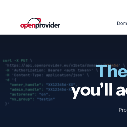
Doma
Do
The
you'll 
Pro