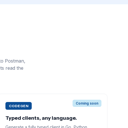
to Postman,
ts read the
Coming soon
CODEGEN
Typed clients, any language.
Generate a fully typed client in Go, Python,