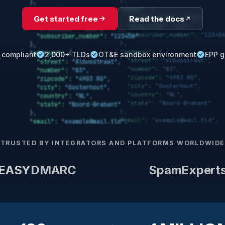
Get started free
Read the docs
 compliant
2,000+ TLDs
OT&E sandbox environment
EPP g
TRUSTED BY INTEGRATORS AND PLATFORMS WORLDWIDE
EASY
DMARC
SpamExpert