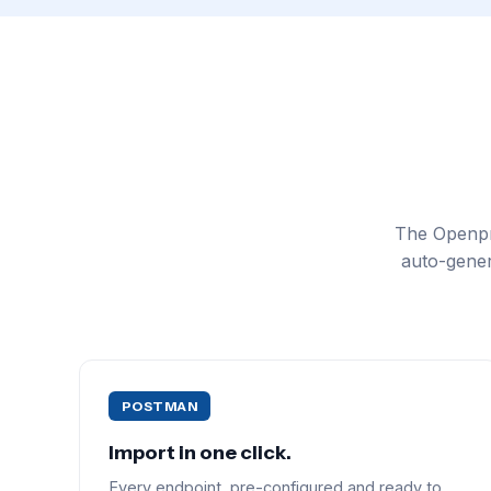
The Openpr
auto-gener
POSTMAN
Import in one click.
Every endpoint, pre-configured and ready to