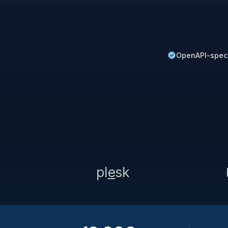
OpenAPI-spec
pl
e
sk