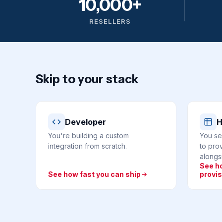
10,000+
RESELLERS
Skip to your stack
Developer
H
You're building a custom
You se
integration from scratch.
to prov
alongsi
See h
See how fast you can ship
provis