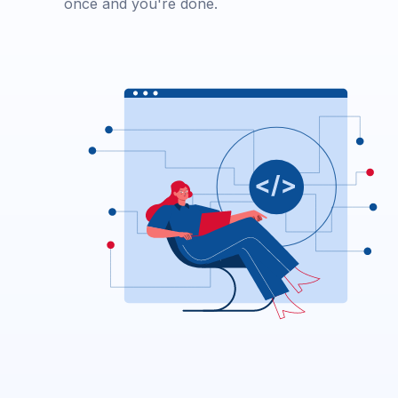
once and you're done.