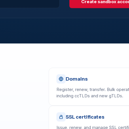
Create sandbox acco
Domains
Register, renew, transfer. Bulk op
including ccTLDs and new gTLDs.
SSL certificates
Issue, renew, and manage SSL certifi