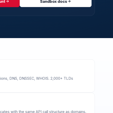
unt
Sandbox docs
erations, DNS, DNSSEC, WHOIS. 2,000+ TLDs
cates with the same API call structure as domains.