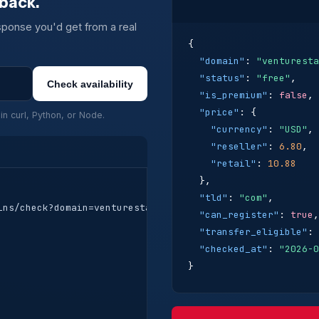
back.
ponse you'd get from a real
{

"domain"
: 
"venturesta
"status"
: 
"free"
,

Check availability
"is_premium"
: 
false
,

"price"
: {

in curl, Python, or Node.
"currency"
: 
"USD"
,

"reseller"
: 
6.80
,

"retail"
: 
10.88
  },

"tld"
: 
"com"
,

ns/check?domain=venturestack.com" \

"can_register"
: 
true
,

"transfer_eligible"
: 
"checked_at"
: 
"2026-0
}