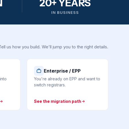
N
20+ YEARS
IN BUSINESS
Tell us how you build. We'll jump you to the right details.
Enterprise / EPP
into
You're already on EPP and want to
switch registrars.
See the migration path