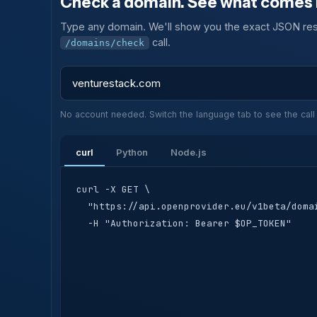
Check a domain. See what comes 
Type any domain. We'll show you the exact JSON res
call.
/domains/check
No account needed. Switch the language tab to see the call 
curl
Python
Node.js
curl -X GET \

  "https://api.openprovider.eu/v1beta/domai
  -H "Authorization: Bearer $OP_TOKEN"